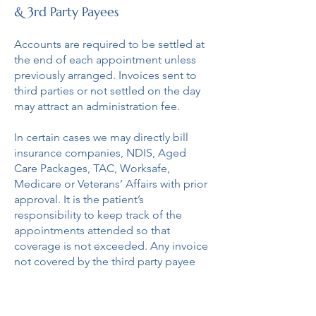
& 3rd Party Payees
Accounts are required to be settled at
the end of each appointment unless
previously arranged. Invoices sent to
third parties or not settled on the day
may attract an administration fee.
In certain cases we may directly bill
insurance companies, NDIS, Aged
Care Packages, TAC, Worksafe,
Medicare or Veterans’ Affairs with prior
approval. It is the patient’s
responsibility to keep track of the
appointments attended so that
coverage is not exceeded. Any invoice
not covered by the third party payee
will be passed on to the patient to
settle.