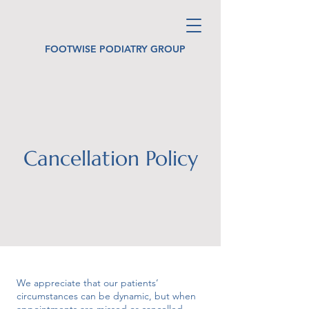
FOOTWISE PODIATRY GROUP
Cancellation Policy
We appreciate that our patients’
circumstances can be dynamic, but when