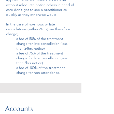
appointments are missed or cancelled
without adequate notice others in need of
care don’t get to see a practitioner as
quickly as they otherwise would.
In the case of no-shows or late
cancellations (within 24hrs) we therefore
charge;
a fee of 50% of the treatment
charge for late cancellation (less
than 24hrs notice)
a fee of 75% of the treatment
charge for late cancellation (less
than 3hrs notice)
a fee of 100% of the treatment
charge for non attendance.
Accounts