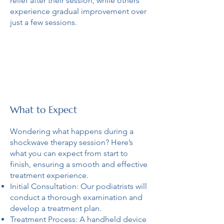
relief after their session, while others
experience gradual improvement over
just a few sessions.
What to Expect
Wondering what happens during a
shockwave therapy session? Here’s
what you can expect from start to
finish, ensuring a smooth and effective
treatment experience.
Initial Consultation: Our podiatrists will
conduct a thorough examination and
develop a treatment plan.
Treatment Process: A handheld device