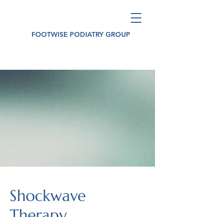
FOOTWISE PODIATRY GROUP
Shockwave
Therapy