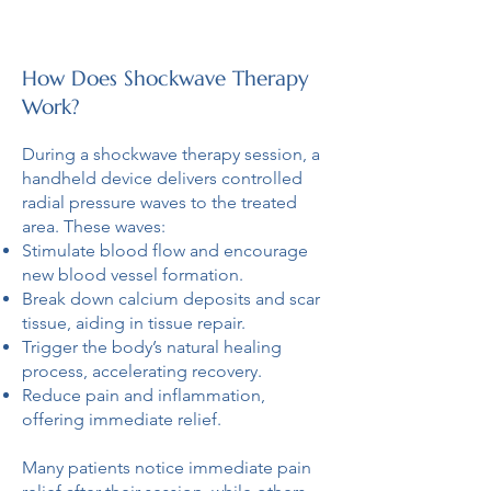
How Does Shockwave Therapy
Work?
During a shockwave therapy session, a
handheld device delivers controlled
radial pressure waves to the treated
area. These waves:
Stimulate blood flow and encourage
new blood vessel formation.
Break down calcium deposits and scar
tissue, aiding in tissue repair.
Trigger the body’s natural healing
process, accelerating recovery.
Reduce pain and inflammation,
offering immediate relief.
Many patients notice immediate pain