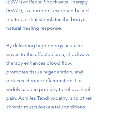
(ESWT) or Radial Shockwave Therapy
(RSWT), is a modern, evidence-based
treatment that stimulates the body’s
natural healing response.
By delivering high-energy acoustic
waves to the affected area, shockwave
therapy enhances blood flow,
promotes tissue regeneration, and
reduces chronic inflammation. It is
widely used in podiatry to relieve heel
pain, Achilles Tendinopathy, and other
chronic musculoskeletal conditions.