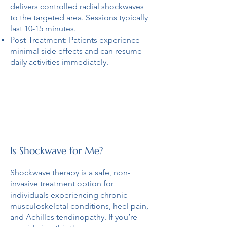
delivers controlled radial shockwaves
to the targeted area. Sessions typically
last 10-15 minutes.
Post-Treatment: Patients experience
minimal side effects and can resume
daily activities immediately.
Is Shockwave for Me?
Shockwave therapy is a safe, non-
invasive treatment option for
individuals experiencing chronic
musculoskeletal conditions, heel pain,
and Achilles tendinopathy. If you’re