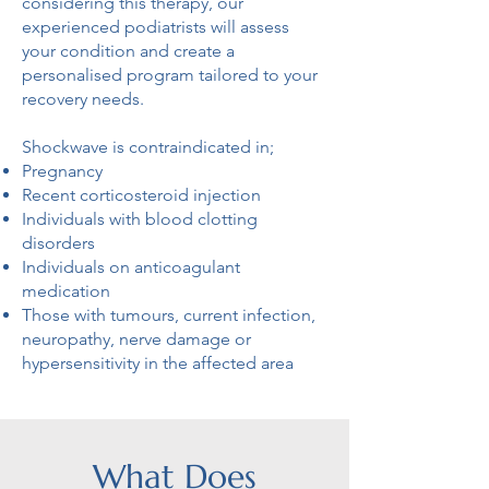
considering this therapy, our
experienced podiatrists will assess
your condition and create a
personalised program tailored to your
recovery needs.
Shockwave is contraindicated in;
Pregnancy
Recent corticosteroid injection
Individuals with blood clotting
disorders
Individuals on anticoagulant
medication
Those with tumours, current infection,
neuropathy, nerve damage or
hypersensitivity in the affected area
What Does