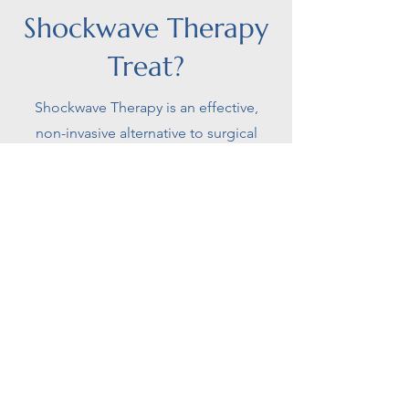
Shockwave Therapy
Treat?
Shockwave Therapy is an effective,
non-invasive alternative to surgical
interventions for treating various
musculoskeletal conditions, including:
Plantar Fasciopathy
Plantar Fasciopathy, also known as