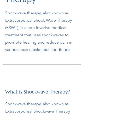
Shockwave therapy, also known as
Extracorporeal Shock Wave Therapy
(ESWT), is a non-invasive medical
treatment that uses shockwaves to
promote healing and reduce pain in
various musculoskeletal conditions.
What is Shockwave Therapy?
Shockwave therapy, also known as
Extracorporeal Shockwave Therapy