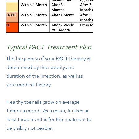
Typical PACT Treatment Plan
The frequency of your PACT therapy is
determined by the severity and
duration of the infection, as well as
your medical history.
Healthy toenails grow on average
1.6mm a month. As a result, it takes at
least three months for the treatment to
be visibly noticeable.