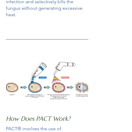
infection and selectively kills the
fungus without generating excessive
heat.
How Does PACT Work?
PACT® involves the use of