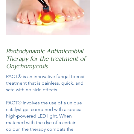
Photodynamic Antimicrobial
Therapy for the treatment of
Onychomycosis
PACT® is an innovative fungal toenail
treatment that is painless, quick, and
safe with no side effects.
PACT® involves the use of a unique
catalyst gel combined with a special
high-powered LED light. When
matched with the dye of a certain
colour, the therapy combats the