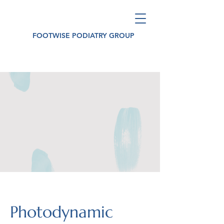
FOOTWISE PODIATRY GROUP
Photodynamic