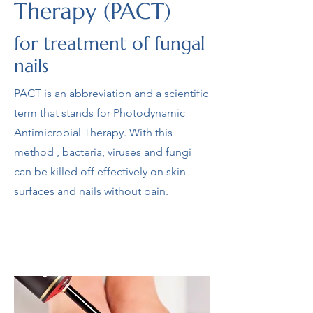
Therapy (PACT)
for treatment of fungal
nails
PACT is an abbreviation and a scientific
term that stands for Photodynamic
Antimicrobial Therapy. With this
method , bacteria, viruses and fungi
can be killed off effectively on skin
surfaces and nails without pain.