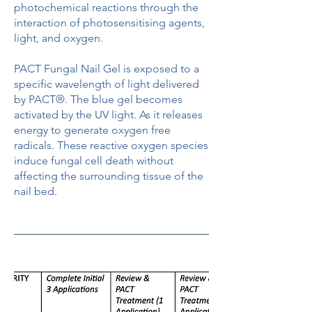
photochemical reactions through the
interaction of photosensitising agents,
light, and oxygen.
PACT Fungal Nail Gel is exposed to a
specific wavelength of light delivered
by PACT®. The blue gel becomes
activated by the UV light. As it releases
energy to generate oxygen free
radicals. These reactive oxygen species
induce fungal cell death without
affecting the surrounding tissue of the
nail bed.