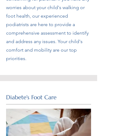
worries about your child's walking or
foot health, our experienced
podiatrists are here to provide a
comprehensive assessment to identify
and address any issues. Your child's
comfort and mobility are our top
priorities.
Diabete's Foot Care