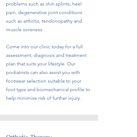
problems such as shin splints, heel
pain, degenerative joint conditions
such as arthritis, tendonopathy and
muscle soreness.
Come into our clinic today for a full
assessment, diagnosis and treatment
plan that suits your lifestyle. Our
podiatrists can also assist you with
footwear selection suitable to your
foot type and biomechanical profile to
help minimise risk of further injury.