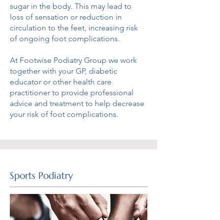
sugar in the body. This may lead to
loss of sensation or reduction in
circulation to the feet, increasing risk
of ongoing foot complications.
At Footwise Podiatry Group we work
together with your GP, diabetic
educator or other health care
practitioner to provide professional
advice and treatment to help decrease
your risk of foot complications.
Sports Podiatry