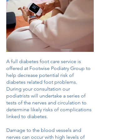
A full diabetes foot care service is
offered at Footwise Podiatry Group to
help decrease potential risk of
diabetes related foot problems.
During your consultation our
podiatrists will undertake a series of
tests of the nerves and circulation to
determine likely risks of complications
linked to diabetes.
Damage to the blood vessels and
nerves can occur with high levels of