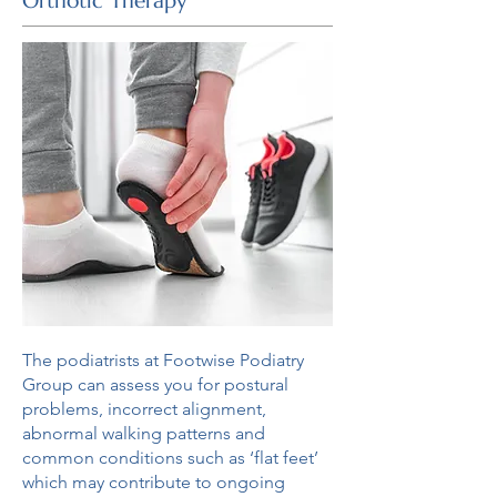
Orthotic Therapy
The podiatrists at Footwise Podiatry
Group can assess you for postural
problems, incorrect alignment,
abnormal walking patterns and
common conditions such as ‘flat feet’
which may contribute to ongoing