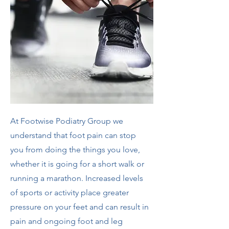
At Footwise Podiatry Group we
understand that foot pain can stop
you from doing the things you love,
whether it is going for a short walk or
running a marathon. Increased levels
of sports or activity place greater
pressure on your feet and can result in
pain and ongoing foot and leg