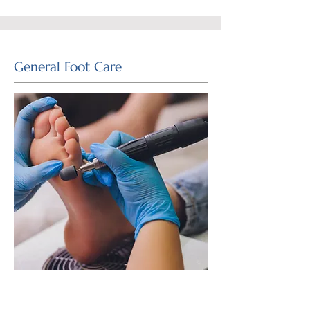
General Foot Care
The podiatrists at Footwise Podiatry