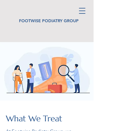
FOOTWISE PODIATRY GROUP
What We Treat