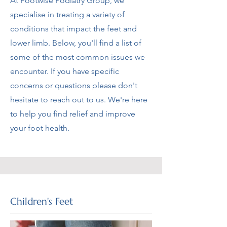
At Footwise Podiatry Group, we
specialise in treating a variety of
conditions that impact the feet and
lower limb. Below, you'll find a list of
some of the most common issues we
encounter. If you have specific
concerns or questions please don't
hesitate to reach out to us. We're here
to help you find relief and improve
your foot health.
Children's Feet