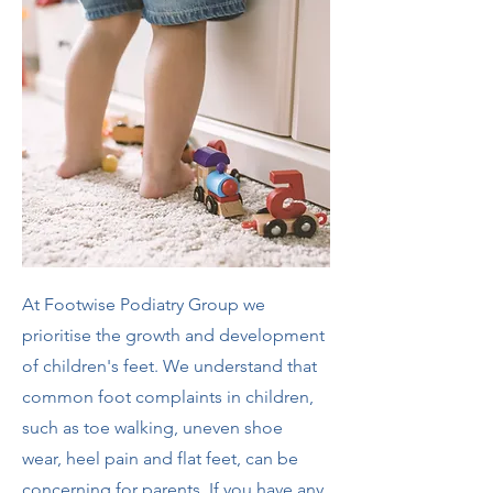
At Footwise Podiatry Group we
prioritise the growth and development
of children's feet. We understand that
common foot complaints in children,
such as toe walking, uneven shoe
wear, heel pain and flat feet, can be
concerning for parents. If you have any