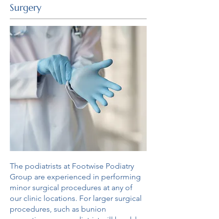
Surgery
The podiatrists at Footwise Podiatry
Group are experienced in performing
minor surgical procedures at any of
our clinic locations. For larger surgical
procedures, such as bunion