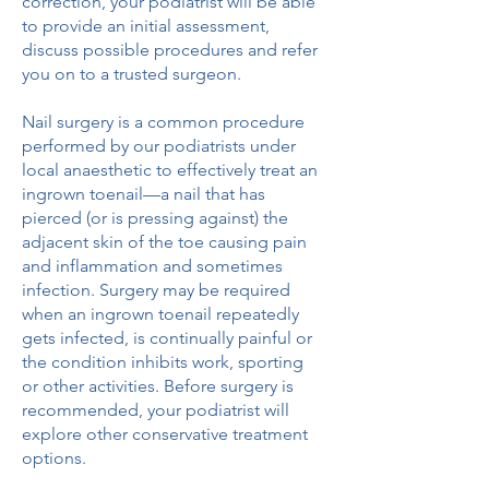
correction, your podiatrist will be able
to provide an initial assessment,
discuss possible procedures and refer
you on to a trusted surgeon.
Nail surgery is a common procedure
performed by our podiatrists under
local anaesthetic to effectively treat an
ingrown toenail—a nail that has
pierced (or is pressing against) the
adjacent skin of the toe causing pain
and inflammation and sometimes
infection. Surgery may be required
when an ingrown toenail repeatedly
gets infected, is continually painful or
the condition inhibits work, sporting
or other activities. Before surgery is
recommended, your podiatrist will
explore other conservative treatment
options.