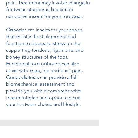
pain. Treatment may involve change in
footwear, strapping, bracing or
corrective inserts for your footwear.
Orthotics are inserts for your shoes
that assist in foot alignment and
function to decrease stress on the
supporting tendons, ligaments and
boney structures of the foot.
Functional foot orthotics can also
assist with knee, hip and back pain.
Our podiatrists can provide a full
biomechanical assessment and
provide you with a comprehensive
treatment plan and options to suit
your footwear choice and lifestyle.